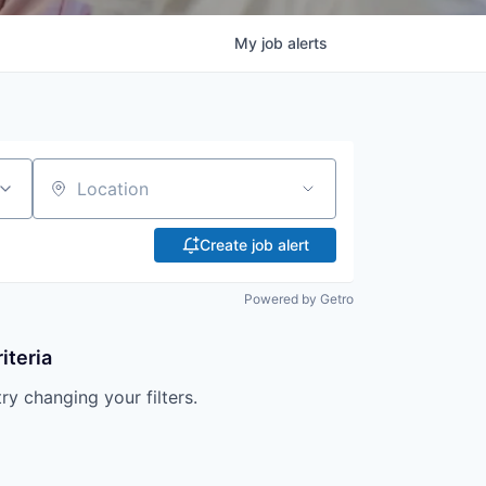
My
job
alerts
Location
Create job alert
Powered by Getro
iteria
try changing your filters.