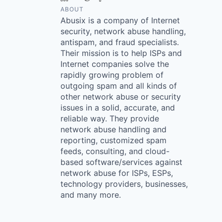
ABOUT
Abusix is a company of Internet
security, network abuse handling,
antispam, and fraud specialists.
Their mission is to help ISPs and
Internet companies solve the
rapidly growing problem of
outgoing spam and all kinds of
other network abuse or security
issues in a solid, accurate, and
reliable way. They provide
network abuse handling and
reporting, customized spam
feeds, consulting, and cloud-
based software/services against
network abuse for ISPs, ESPs,
technology providers, businesses,
and many more.