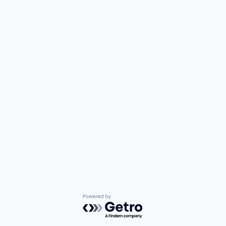
Powered by Getro.com