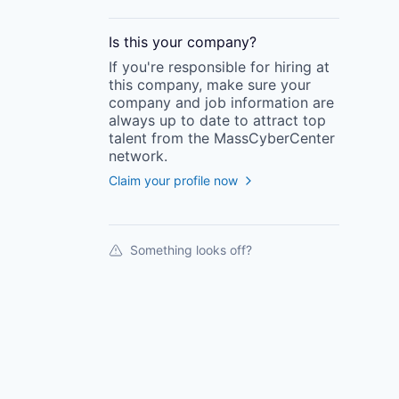
Is this your
company
?
If you're responsible for hiring at
this
company
, make sure your
company
and job information are
always up to date to attract top
talent from the
MassCyberCenter
network.
Claim your profile now
Something looks off?