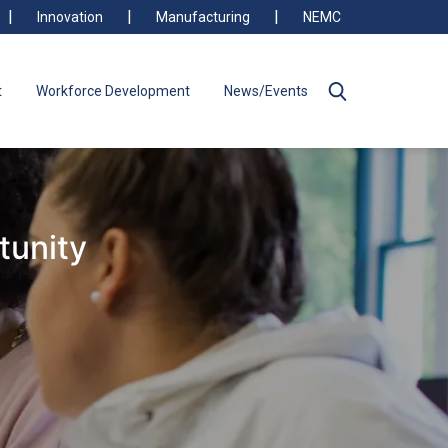
Innovation
Manufacturing
NEMC
t
Workforce Development
News/Events
tunity