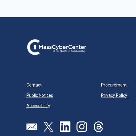
Contact
Procurement
Public Notices
Privacy Policy
Accessibility
Visit our page (opens in new tab)
Visit our page (opens in new tab)
Visit our page (opens in new tab)
Visit our page (opens in new
Visit our page (open