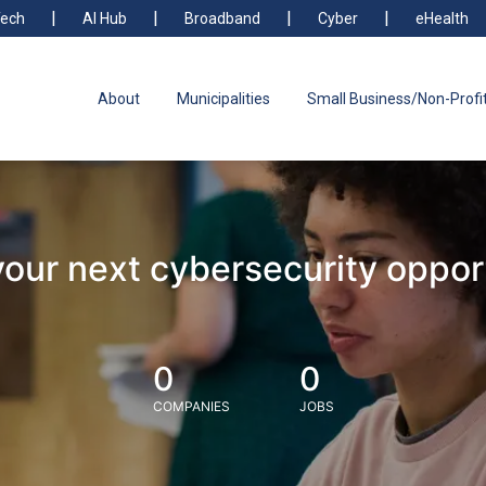
ech
AI Hub
Broadband
Cyber
eHealth
About
Municipalities
Small Business/Non-Profi
your next cybersecurity oppor
0
0
COMPANIES
JOBS