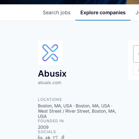
Search
jobs
Explore
companies
J
Se
Abusix
abusix.com
LOCATIONS
Boston, MA, USA · Boston, MA, USA ·
West Street / River Street, Boston, MA,
USA
FOUNDED IN
2009
SOCIALS
LinkedIn
Crunchbase
Twitter
Facebook