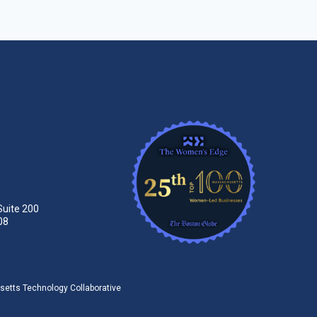
Suite 200
08
tts Technology Collaborative