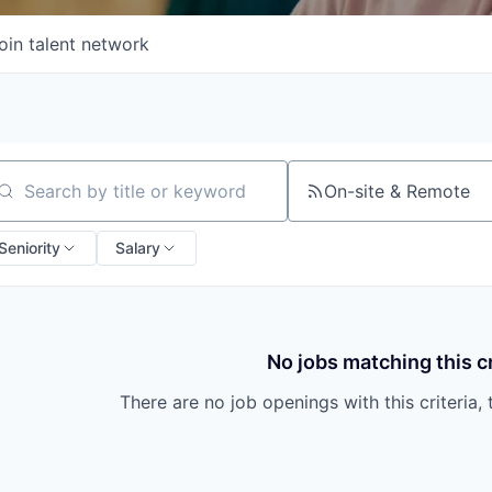
oin talent network
On-site & Remote
arch by title or keyword
Seniority
Salary
No jobs matching this cr
There are no job openings with this criteria, 