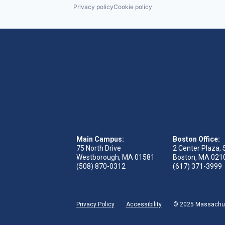
Privacy policy
Cookie policy
Main Campus:
Boston Office:
75 North Drive
2 Center Plaza, 
Westborough, MA 01581
Boston, MA 021
(508) 870-0312
(617) 371-3999
Privacy Policy
Accessibility
© 2025 Massachuse
 tab)
s in new tab)