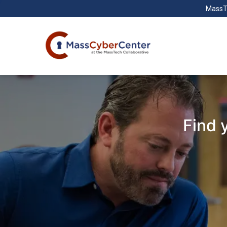
MassT
Find 